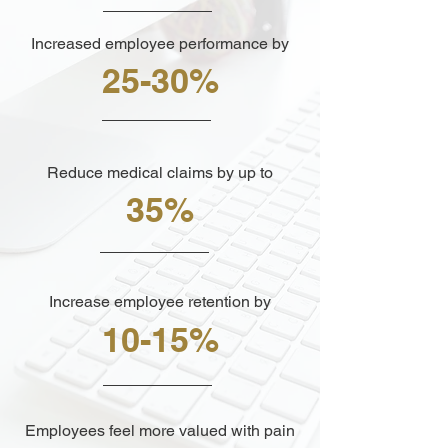
Increased employee performance by
25-30%
Reduce medical claims by up to
35%
Increase employee retention by
10-15%
Employees feel more valued with pain