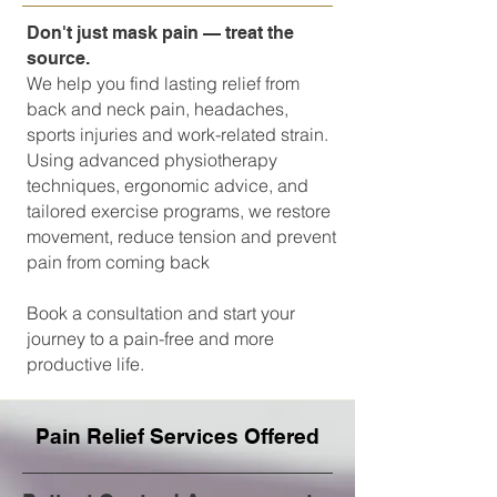
Don't just mask pain — treat the
source.
We help you find lasting relief from
back and neck pain, headaches,
sports injuries and work-related strain.
Using advanced physiotherapy
techniques, ergonomic advice, and
tailored exercise programs, we restore
movement, reduce tension and prevent
pain from coming back
Book a consultation and start your
journey to a pain-free and more
productive life.
Pain Relief Services Offered