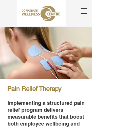
Pain Relief Therapy
Implementing a structured pain
relief program delivers
measurable benefits that boost
both employee wellbeing and