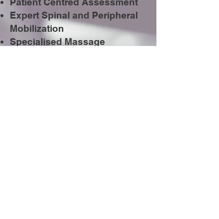
Patient Centred Assessment
Expert Spinal and Peripheral
Mobilization
Specialised Massage
Techniques
Breathing Techniques
State-of-the-art Electrotherapy
Treatments
Chronic Pain Management​
Sports Injury Rehabilitation
Back School Education and
Prevention