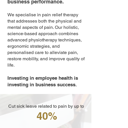
business performance.
We specialise in pain relief therapy
that addresses both the physical and
mental aspects of pain. Our holistic,
science-based approach combines
advanced physiotherapy techniques,
ergonomic strategies, and
personalised care to alleviate pain,
restore mobility, and improve quality of
life.
Investing in employee health is
investing in business success.
Cut sick leave related to pain by up to
40%