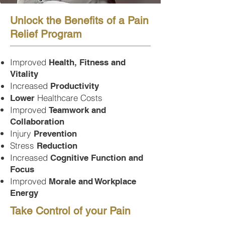
Unlock the Benefits of a Pain
Relief Program
Improved
Health, Fitness and
Vitality
Increased
Productivity
Healthcare Costs
Lower
Improved
Teamwork and
Collaboration
Injury
Prevention
Stress
Reduction
Increased
Cognitive Function and
Focus
Improved
Morale and Workplace
Energy
Take Control of your Pain