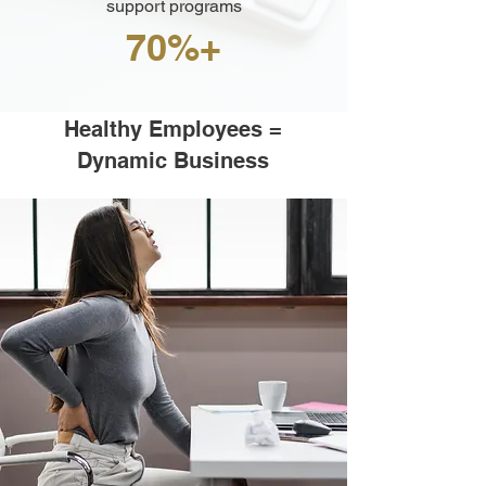
support programs
70%+
Healthy Employees =
Dynamic Business