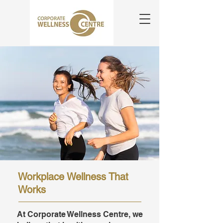
Workplace Wellness That
Works
At Corporate Wellness Centre, we