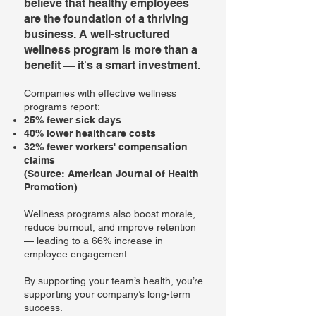
believe that healthy employees
are the foundation of a thriving
business. A well-structured
wellness program is more than a
benefit — it's a smart investment.
Companies with effective wellness
programs report:
25% fewer sick days
40% lower healthcare costs
32% fewer workers' compensation
claims
(Source: American Journal of Health
Promotion)
Wellness programs also boost morale,
reduce burnout, and improve retention
— leading to a 66% increase in
employee engagement.
By supporting your team’s health, you’re
supporting your company’s long-term
success.