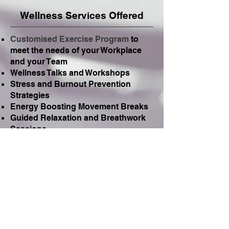
Wellness Services Offered
Customised Exercise Program
to
meet the needs of your Workplace
and your Team
Wellness Talks and Workshops
Stress and Burnout Prevention
Strategies
Energy Boosting Movement Breaks
Guided Relaxation and Breathwork
Sessions
Ergonomics and Work Station
Advice
Sleep Guidance
Mindfulness and Pilates Programs