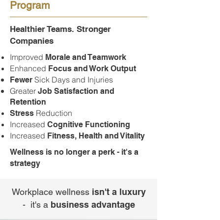
Program
Healthier Teams. Stronger
Companies
Improved
Morale and Teamwork
Enhanced
Focus and Work Output
Sick Days and Injuries
Fewer
Greater
Job Satisfaction and
Retention
Reduction
Stress
Increased
Cognitive Functioning
Increased
Fitness, Health and Vitality
Wellness is no longer a perk - it's a
strategy
Workplace wellness
isn't a luxury
- it's a
business advantage