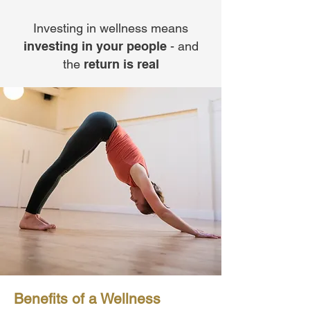
Investing in wellness means
investing in your people
- and
the
return is real
Benefits of a Wellness