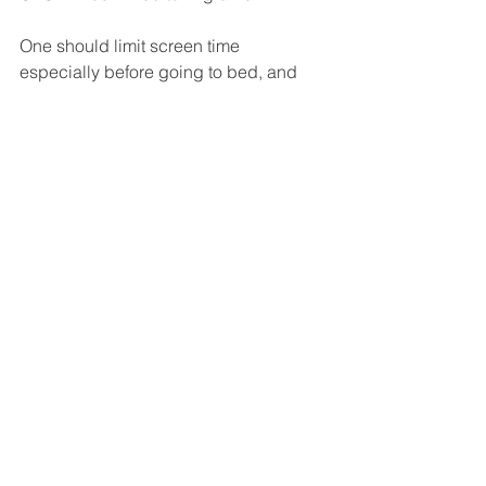
One should limit screen time 
especially before going to bed, and 
use blue light filtering glasses to 
prevent CVS from causing migraine 
attacks
Vision
Insomnia
Stress
Vision
Stress
Insomnia
See All
Recent Posts