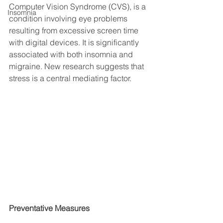
Computer Vision Syndrome (CVS), is a 
Insomnia
condition involving eye problems 
resulting from excessive screen time 
with digital devices. It is significantly 
associated with both insomnia and 
migraine. New research suggests that 
stress is a central mediating factor. 
Preventative Measures