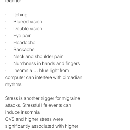
lead to:
·      Itching
·      Blurred vision
·      Double vision
·      Eye pain
·      Headache
·      Backache
·      Neck and shoulder pain
·      Numbness in hands and fingers
·      Insomnia … blue light from 
computer can interfere with circadian 
rhythms
Stress is another trigger for migraine 
attacks. Stressful life events can 
induce insomnia
CVS and higher stress were 
significantly associated with higher 