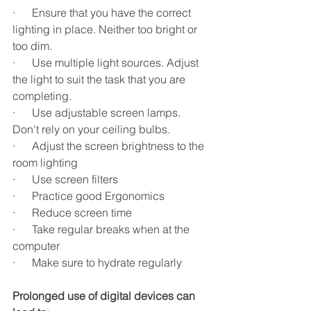
·      Ensure that you have the correct 
lighting in place. Neither too bright or 
too dim.
·      Use multiple light sources. Adjust 
the light to suit the task that you are 
completing.
·      Use adjustable screen lamps. 
Don't rely on your ceiling bulbs.
·      Adjust the screen brightness to the 
room lighting
·      Use screen filters
·      Practice good Ergonomics
·      Reduce screen time
·      Take regular breaks when at the 
computer
·      Make sure to hydrate regularly
Prolonged use of digital devices can 