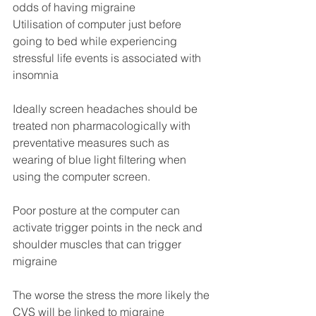
odds of having migraine
Utilisation of computer just before 
going to bed while experiencing 
stressful life events is associated with 
insomnia
Ideally screen headaches should be 
treated non pharmacologically with 
preventative measures such as 
wearing of blue light filtering when 
using the computer screen.
Poor posture at the computer can 
activate trigger points in the neck and 
shoulder muscles that can trigger 
migraine
The worse the stress the more likely the 
CVS will be linked to migraine