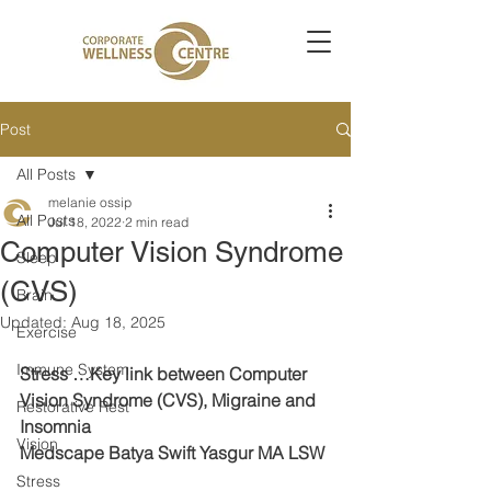
Post
All Posts
melanie ossip
All Posts
Jul 18, 2022
2 min read
Computer Vision Syndrome
Sleep
(CVS)
Brain
Updated:
Aug 18, 2025
Exercise
Immune System
Stress …Key link between Computer 
Vision Syndrome (CVS), Migraine and 
Restorative Rest
Insomnia
Vision
Medscape Batya Swift Yasgur MA LSW
Stress