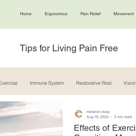
Home
Ergonomics
Pain Relief
Movement
Tips for Living Pain Free
Exercise
Immune System
Restorative Rest
Visio
melanie ossip
Aug 18, 2025
2 min read
Effects of Exerc