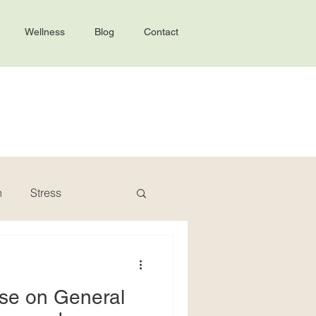
Wellness
Blog
Contact
n
Stress
ise on General