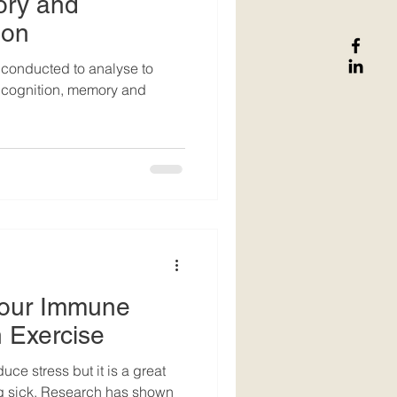
ory and
ion
conducted to analyse to
l cognition, memory and
Your Immune
 Exercise
uce stress but it is a great
h has shown