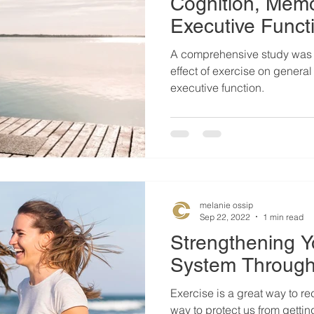
Cognition, Mem
Executive Funct
A comprehensive study was 
effect of exercise on genera
executive function.
melanie ossip
Sep 22, 2022
1 min read
Strengthening 
System Through
Exercise is a great way to red
way to protect us from getting sick. Researc