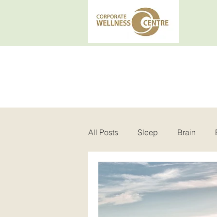
All Posts
Sleep
Brain
Insomnia