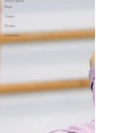
Restorative
Rest
Vision
Stress
Insomnia