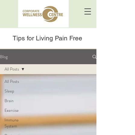
Tips for Living Pain Free
Blog
All Posts
All Posts
Sleep
Brain
Exercise
Immune
System